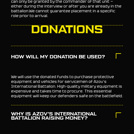
can only be granted by the commander of that unit —
either during the interview or after you are already in the
battalion.We cannot guarantee placement in a specific
role prior to arrival.
DONATIONS
HOW WILL MY DONATION BE USED?
We will use the donated funds to purchase protective
equipment and vehicles for servicemen of Azov’s
International Battalion. High-quality military equipment is
expensive and takes time to procure. This essential
equipment will keep our defenders safe on the battlefield.
WHY IS AZOV’S INTERNATIONAL
BATTALION RAISING MONEY?