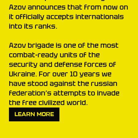
Azov announces that from now on
it officially accepts internationals
into its ranks.
Azov brigade is one of the most
combat-ready units of the
security and defense forces of
Ukraine. For over 10 years we
have stood against the russian
federation’s attempts to invade
the free civilized world.
LEARN MORE