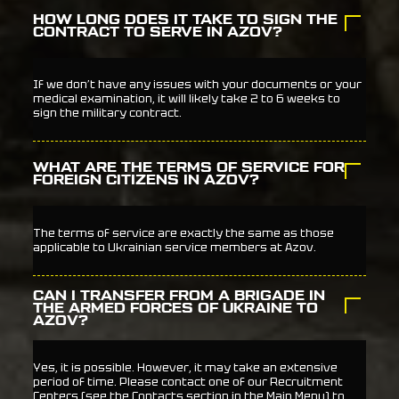
HOW LONG DOES IT TAKE TO SIGN THE
CONTRACT TO SERVE IN AZOV?
If we don’t have any issues with your documents or your
medical examination, it will likely take 2 to 6 weeks to
sign the military contract.
WHAT ARE THE TERMS OF SERVICE FOR
FOREIGN CITIZENS IN AZOV?
The terms of service are exactly the same as those
applicable to Ukrainian service members at Azov.
CAN I TRANSFER FROM A BRIGADE IN
THE ARMED FORCES OF UKRAINE TO
AZOV?
Yes, it is possible. However, it may take an extensive
period of time. Please contact one of our Recruitment
Centers (see the Contacts section in the Main Menu) to