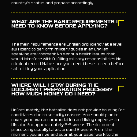
country's status and prepare accordingly.
WHAT ARE THE BASIC REQUIREMENTS I
NEED TO KNOW BEFORE APPLYING?
The main requirements are:English proficiency at a level
sufficient to perform military duties in an English-
speaking environment.No serious health issues that
would interfere with fulfilling military responsibilities.No
criminal record.Make sure you meet these criteria before
submitting your application.
WHERE WILL I STAY DURING THE
DOCUMENT PREPARATION PROCESS?
HOW MUCH MONEY DO I NEED?
Unfortunately, the battalion does not provide housing for
candidates due to security reasons.You should plan to
cover your own accommodation and living expenses in
Ukraine for approximately 2–3 weeks.The document
processing usually takes around 2 weeks from the
moment you arrive and submit your paperwork to the