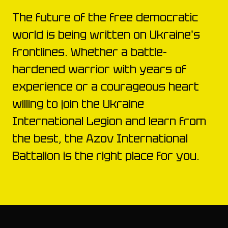
The future of the free democratic
world is being written on Ukraine's
frontlines. Whether a battle-
hardened warrior with years of
experience or a courageous heart
willing to join the Ukraine
International Legion and learn from
the best, the Azov International
Battalion is the right place for you.