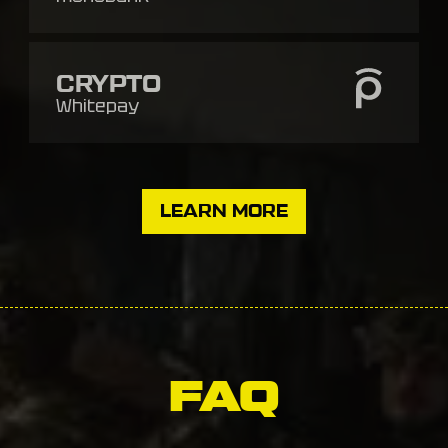
CRYPTO
Whitepay
LEARN MORE
FAQ