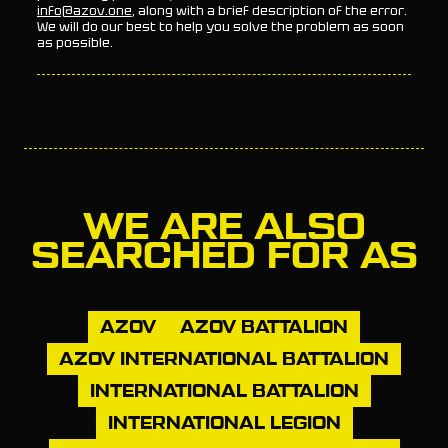
info@azov.one
, along with a brief description of the error.
We will do our best to help you solve the problem as soon
as possible.
WE ARE ALSO
SEARCHED FOR AS
AZOV
AZOV BATTALION
AZOV INTERNATIONAL BATTALION
INTERNATIONAL BATTALION
INTERNATIONAL LEGION