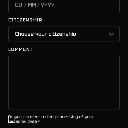
/
/
CITIZENSHIP
COMMENT
Do you consent to the processing of your
personal data?