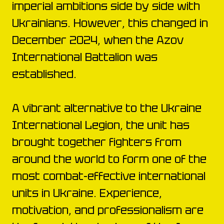
imperial ambitions side by side with
Ukrainians. However, this changed in
December 2024, when the Azov
International Battalion was
established.
A vibrant alternative to the Ukraine
International Legion, the unit has
brought together fighters from
around the world to form one of the
most combat-effective international
units in Ukraine. Experience,
motivation, and professionalism are