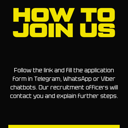
HOW TO
JOIN US
Follow the link and fill the application
form in Telegram, WhatsApp or Viber
chatbots. Our recruitment officers will
contact you and explain further steps.