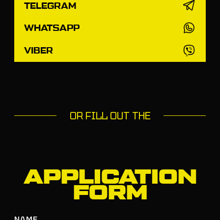
TELEGRAM
WHATSAPP
VIBER
OR FILL OUT THE
APPLICATION
FORM
NAME