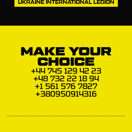
UKRAINE INTERNATIONAL LEGION
MAKE YOUR
CHOICE
+44 745 129 42 23
+48 732 22 18 94
+1 561 576 7827
+380950914316