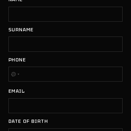
SURNAME
PHONE
No
country
EMAIL
selected
DATE OF BIRTH