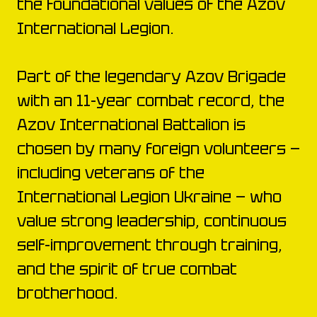
the foundational values of the Azov
International Legion.
Part of the legendary Azov Brigade
with an 11-year combat record, the
Azov International Battalion is
chosen by many foreign volunteers —
including veterans of the
International Legion Ukraine — who
value strong leadership, continuous
self-improvement through training,
and the spirit of true combat
brotherhood.