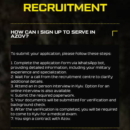
RECRUITMENT
HOW CAN I SIGN UP TO SERVE IN
AZOV?
To submit your application, please follow these steps:
1. Complete the application form via WhatsApp bot,
providing detailed information, including your military
experience and specialization.
2. Wait for a call from the recruitment centre to clarify
additional details.
3. Attend an in-person interview in Kyiv. Option for an
online interview is also available.
4. Submit the required paperwork.
5. Your documents will be submitted for verification and
background check.
6. After the verification is completed, you will be required
to come to Kyiv for a medical exam.
7. You sign a contract with Azov.