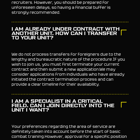
recruiters. However, you should be prepared for
unforeseen delays, so having a financial buffer is
strongly recommended.
I AM ALREADY UNDER CONTRACT WITH
ANOTHER UNIT. HOW CAN I TRANSFER
TO YOUR UNIT?
We do not process transfers for foreigners due to the
lengthy and bureaucratic nature of the procedure.If you
wish to join us, you must first terminate your current
contract and then submit a new application.We may
consider applications from individuals who have already
initiated the contract termination process and can
provide a clear timeline for their availability.
I AM A SPECIALIST IN A CRITICAL
FIELD. CAN I JOIN DIRECTLY INTO THE
UNIT I WANT?
Your preferences regarding the area of service are
definitely taken into account before the start of basic
combat training.However, approval for a specific position