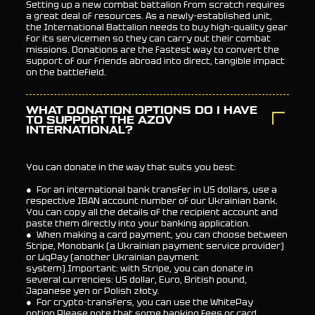
Setting up a new combat battalion from scratch requires
a great deal of resources. As a newly-established unit,
the International Battalion needs to buy high-quality gear
for its servicemen so they can carry out their combat
missions. Donations are the fastest way to convert the
support of our friends abroad into direct, tangible impact
on the battlefield.
WHAT DONATION OPTIONS DO I HAVE
TO SUPPORT THE AZOV
INTERNATIONAL?
You can donate in the way that suits you best:
● For an international bank transfer in US dollars, use a
respective IBAN account number of our Ukrainian bank.
You can copy all the details of the recipient account and
paste them directly into your banking application.
● When making a card payment, you can choose between
Stripe, Monobank (a Ukrainian payment service provider)
or LiqPay (another Ukrainian payment
system).Important: with Stripe, you can donate in
several currencies: US dollar, Euro, British pound,
Japanese yen or Polish złoty.
● For crypto-transfers, you can use the WhitePay
option.Please note that some banking fees or card