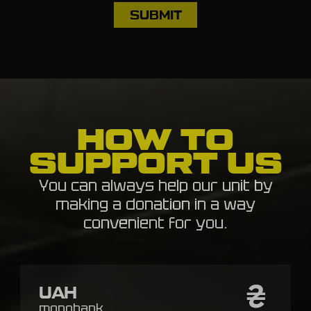
HOW TO
SUPPORT US
You can always help our unit by
making a donation in a way
convenient for you.
UAH
monobank