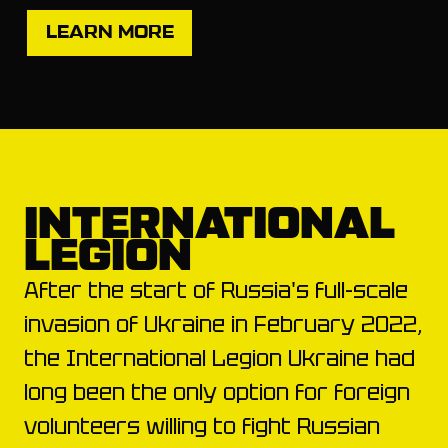
LEARN MORE
INTERNATIONAL
LEGION
After the start of Russia's full-scale
invasion of Ukraine in February 2022,
the International Legion Ukraine had
long been the only option for foreign
volunteers willing to fight Russian