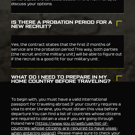
discuss your options.
IS THERE A PROBATION PERIOD FOR A
NEW RECRUIT?
Yes, the contract states that the first 2 months of
service are the probation period.This way, both parties
(the recruit and the military unit) will be able to figure out
if the recruit is a good fit for our military unit.
WHAT DO I NEED TO PREPARE IN MY
HOME COUNTRY BEFORE TRAVELING?
To begin with, you must have a valid international
passport for traveling abroad.If your country requires a
visa to enter Ukraine, you must obtain this visa before
departure.You can find a list of countries whose citizens
are required to obtain a visa if you are going through
Poland here (
https://www.gov.pl/web/uae/list-of-
countries-whose-citizens-are-required-to-have-visas-
when-entering-poland
). Please make sure to check your