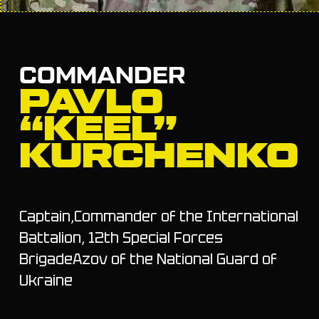
COMMANDER
PAVLO
“KEEL”
KURCHENKO
Captain,Commander of the International
Battalion, 12th Special Forces
BrigadeAzov of the National Guard of
Ukraine