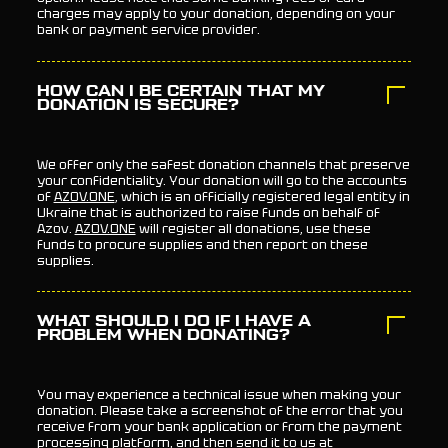
charges may apply to your donation, depending on your
bank or payment service provider.
HOW CAN I BE CERTAIN THAT MY
DONATION IS SECURE?
We offer only the safest donation channels that preserve
your confidentiality. Your donation will go to the accounts
of
AZOV.ONE
, which is an officially registered legal entity in
Ukraine that is authorized to raise funds on behalf of
Azov.
AZOV.ONE
will register all donations, use these
funds to procure supplies and then report on these
supplies.
WHAT SHOULD I DO IF I HAVE A
PROBLEM WHEN DONATING?
You may experience a technical issue when making your
donation. Please take a screenshot of the error that you
receive from your bank application or from the payment
processing platform, and then send it to us at