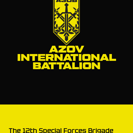
AZOV
INTERNATIONAL
BATTALION
The 12th Special Forces Brigade