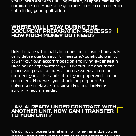
would interfere with fulfilling military responsibilities.No
criminal record.Make sure you meet these criteria before
submitting your application.
WHERE WILL I STAY DURING THE
DOCUMENT PREPARATION PROCESS?
HOW MUCH MONEY DO I NEED?
Unfortunately, the battalion does not provide housing for
candidates due to security reasons.You should plan to
cover your own accommodation and living expenses in
Ukraine for approximately 2–3 weeks.The document
processing usually takes around 2 weeks from the
moment you arrive and submit your paperwork to the
recruiters. However, you should be prepared for
unforeseen delays, so having a financial buffer is
strongly recommended.
I AM ALREADY UNDER CONTRACT WITH
ANOTHER UNIT. HOW CAN I TRANSFER
TO YOUR UNIT?
We do not process transfers for foreigners due to the