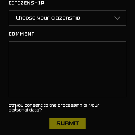
CITIZENSHIP
COMMENT
Do you consent to the processing of your
personal data?