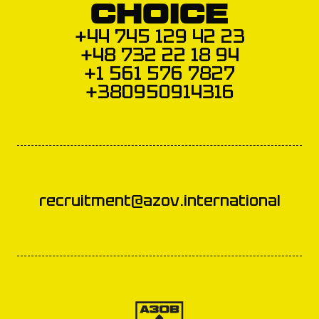
CHOICE
+44 745 129 42 23
+48 732 22 18 94
+1 561 576 7827
+380950914316
recruitment@azov.international