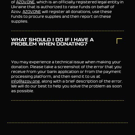
of
AZOV.ONE
, which is an officially registered legal entity in
Ukraine that is authorized to raise funds on behalf of
Azov.
AZOV.ONE
will register all donations, use these
funds to procure supplies and then report on these
supplies.
WHAT SHOULD I DO IF I HAVE A
PROBLEM WHEN DONATING?
You may experience a technical issue when making your
donation. Please take a screenshot of the error that you
receive from your bank application or from the payment
processing platform, and then send it to us at
info@azov.one
, along with a brief description of the error.
We will do our best to help you solve the problem as soon
as possible.