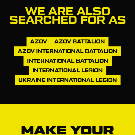
WE ARE ALSO
SEARCHED FOR AS
AZOV
AZOV BATTALION
AZOV INTERNATIONAL BATTALION
INTERNATIONAL BATTALION
INTERNATIONAL LEGION
UKRAINE INTERNATIONAL LEGION
MAKE YOUR