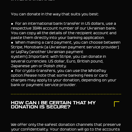
You can donate in the way that suits you best:
● For an international bank transfer in US dollars, use a
respective IBAN account number of our Ukrainian bank.
You can copy all the details of the recipient account and
paste them directly into your banking application.
● When making a card payment, you can choose between
Stripe, Monobank (a Ukrainian payment service provider)
or LiqPay (another Ukrainian payment
system).Important: with Stripe, you can donate in
several currencies: US dollar, Euro, British pound,
Japanese yen or Polish złoty.
● For crypto-transfers, you can use the WhitePay
option.Please note that some banking fees or card
charges may apply to your donation, depending on your
bank or payment service provider.
HOW CAN I BE CERTAIN THAT MY
DONATION IS SECURE?
We offer only the safest donation channels that preserve
your confidentiality. Your donation will go to the accounts