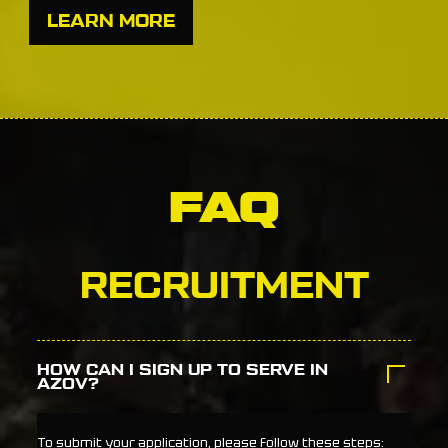
LEARN MORE
FAQ
RECRUITMENT
HOW CAN I SIGN UP TO SERVE IN
AZOV?
To submit your application, please follow these steps: