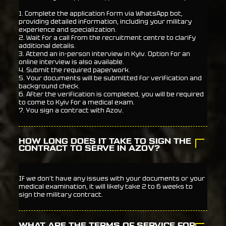
1. Complete the application form via WhatsApp bot,
providing detailed information, including your military
experience and specialization.
2. Wait for a call from the recruitment centre to clarify
additional details.
3. Attend an in-person interview in Kyiv. Option for an
online interview is also available.
4. Submit the required paperwork.
5. Your documents will be submitted for verification and
background check.
6. After the verification is completed, you will be required
to come to Kyiv for a medical exam.
7. You sign a contract with Azov.
HOW LONG DOES IT TAKE TO SIGN THE
CONTRACT TO SERVE IN AZOV?
If we don’t have any issues with your documents or your
medical examination, it will likely take 2 to 6 weeks to
sign the military contract.
WHAT ARE THE TERMS OF SERVICE FOR