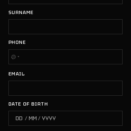
SURNAME
PHONE
No
country
EMAIL
selected
DATE OF BIRTH
/
/