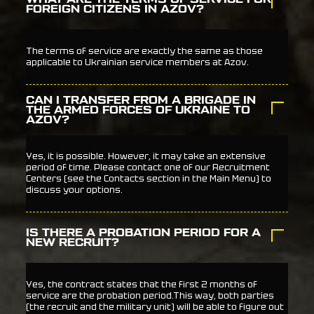
FOREIGN CITIZENS IN AZOV?
The terms of service are exactly the same as those
applicable to Ukrainian service members at Azov.
CAN I TRANSFER FROM A BRIGADE IN
THE ARMED FORCES OF UKRAINE TO
AZOV?
Yes, it is possible. However, it may take an extensive
period of time. Please contact one of our Recruitment
Centers (see the Contacts section in the Main Menu) to
discuss your options.
IS THERE A PROBATION PERIOD FOR A
NEW RECRUIT?
Yes, the contract states that the first 2 months of
service are the probation period.This way, both parties
(the recruit and the military unit) will be able to figure out