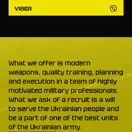
VIBER
What we offer is modern
weapons, quality training, planning
and execution in a team of highly
motivated military professionals.
What we ask of a recruit is a will
to serve the Ukrainian people and
be a part of one of the best units
of the Ukrainian army.