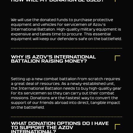
HOW WILL MY DONATION BE USED?
We will use the donated funds to purchase protective
equipment and vehicles for servicemen of Azov’s
International Battalion. High-quality military equipment is
expensive and takes time to procure. This essential
equipment will keep our defenders safe on the battlefield.
WHY IS AZOV’S INTERNATIONAL
BATTALION RAISING MONEY?
Setting up a new combat battalion from scratch requires
a great deal of resources. As a newly-established unit,
the International Battalion needs to buy high-quality gear
for its servicemen so they can carry out their combat
missions. Donations are the fastest way to convert the
support of our friends abroad into direct, tangible impact
on the battlefield.
WHAT DONATION OPTIONS DO I HAVE
TO SUPPORT THE AZOV
INTERNATIONAL?