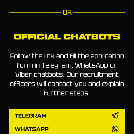
OR
OFFICIAL CHATBOTS
Follow the link and fill the application
form in Telegram, WhatsApp or
Viber chatbots. Our recruitment
officers will contact you and explain
further steps.
TELEGRAM
WHATSAPP