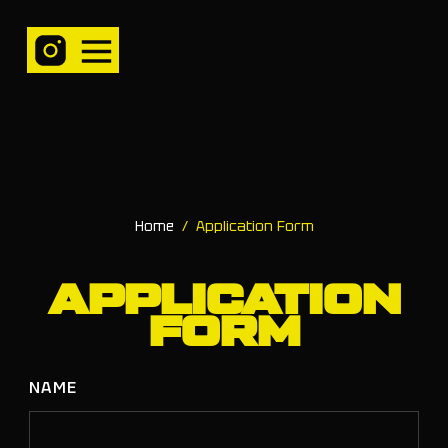
Home
/
Application Form
APPLICATION
FORM
NAME