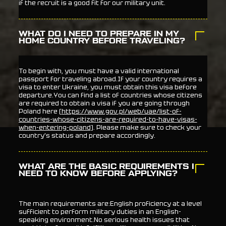
if the recruit is a good fit for our military unit.
WHAT DO I NEED TO PREPARE IN MY
HOME COUNTRY BEFORE TRAVELING?
To begin with, you must have a valid international
passport for traveling abroad.If your country requires a
visa to enter Ukraine, you must obtain this visa before
departure.You can find a list of countries whose citizens
are required to obtain a visa if you are going through
Poland here (
https://www.gov.pl/web/uae/list-of-
countries-whose-citizens-are-required-to-have-visas-
when-entering-poland
). Please make sure to check your
country's status and prepare accordingly.
WHAT ARE THE BASIC REQUIREMENTS I
NEED TO KNOW BEFORE APPLYING?
The main requirements are:English proficiency at a level
sufficient to perform military duties in an English-
speaking environment.No serious health issues that