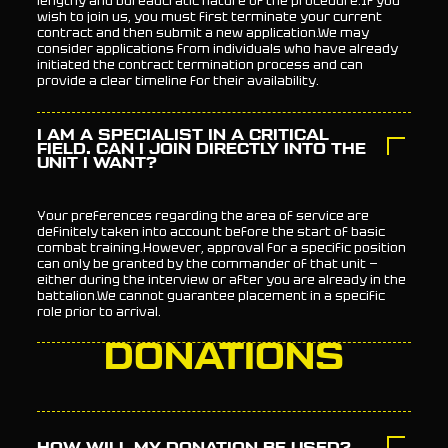
lengthy and bureaucratic nature of the procedure.If you
wish to join us, you must first terminate your current
contract and then submit a new application.We may
consider applications from individuals who have already
initiated the contract termination process and can
provide a clear timeline for their availability.
I AM A SPECIALIST IN A CRITICAL
FIELD. CAN I JOIN DIRECTLY INTO THE
UNIT I WANT?
Your preferences regarding the area of service are
definitely taken into account before the start of basic
combat training.However, approval for a specific position
can only be granted by the commander of that unit —
either during the interview or after you are already in the
battalion.We cannot guarantee placement in a specific
role prior to arrival.
DONATIONS