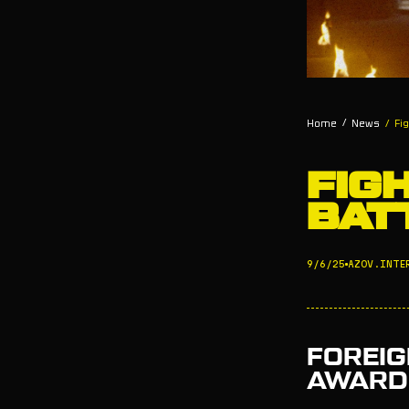
/
Home
News
/
Fi
FIG
BAT
9/6/25
AZOV.INTE
FOREIG
AWARDE