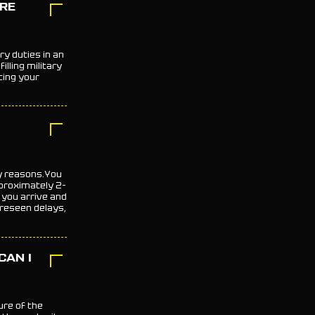
ORE
ry duties in an
lling military
ting your
ty reasons.You
proximately 2–
you arrive and
reseen delays,
CAN I
ure of the