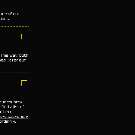
 one of our
tions.
.This way, both
ood fit for our
your country
ind a list of
nd here
ve-visas-when-
ordingly.