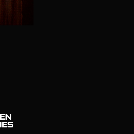
EEN
HES