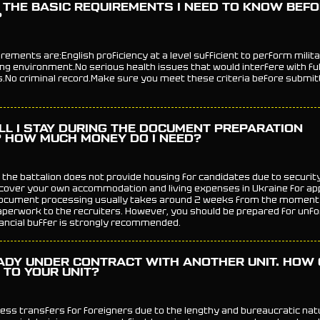
 THE BASIC REQUIREMENTS I NEED TO KNOW BEF
?
ements are:English proficiency at a level sufficient to perform milita
ng environment.No serious health issues that would interfere with fulfi
es.No criminal record.Make sure you meet these criteria before submit
LL I STAY DURING THE DOCUMENT PREPARATION
 HOW MUCH MONEY DO I NEED?
 the battalion does not provide housing for candidates due to securi
 cover your own accommodation and living expenses in Ukraine for ap
ocument processing usually takes around 2 weeks from the moment 
perwork to the recruiters. However, you should be prepared for unfo
nancial buffer is strongly recommended.
ADY UNDER CONTRACT WITH ANOTHER UNIT. HOW 
 TO YOUR UNIT?
ess transfers for foreigners due to the lengthy and bureaucratic nat