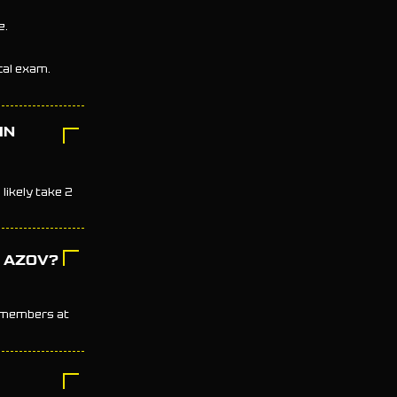
e.
ical exam.
IN
likely take 2
N AZOV?
e members at