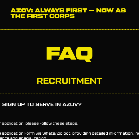
AZOV: ALWAYS FIRST — NOW AS
THE FIRST CORPS
FAQ
RECRUITMENT
 SIGN UP TO SERVE IN AZOV?
 application, please follow these steps:
e application form via WhatsApp bot, providing detailed information, in
ence and specialization.