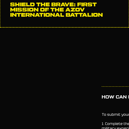
SHIELD THE BRAVE: FIRST
MISSION OF THE AZOV
INTERNATIONAL BATTALION
HOW CAN I
To submit your
1. Complete th
military experi