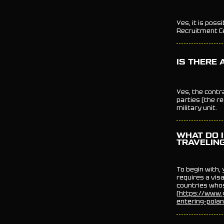
Yes, it is poss
Recruitment Ce
IS THERE 
Yes, the contr
parties (the rec
military unit.
WHAT DO I
TRAVELIN
To begin with,
requires a visa
countries whos
(
https://www.g
entering-pola