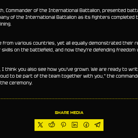
ekh, Commander of the International Battalion, presented batt
any of the International Battalion as its fighters completed t
ning.
e from various countries, yet all equally demonstrated their 
skills on the battlefield, and now they're defending freedom 
, I think you also see how you've grown. We are ready to wri
proud to be part of the team together with you," the command
g the ceremony.
SHARE MEDIA