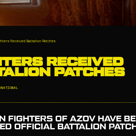
ghters Received Battalion Patches
HTERS RECEIVED
TALION PATCHES
RNATIONAL
N FIGHTERS OF AZOV HAVE B
D OFFICIAL BATTALION PATC