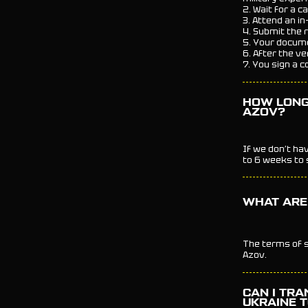
2. Wait for a c
3. Attend an in
4. Submit the 
5. Your docume
6. After the ve
7. You sign a c
HOW LONG 
AZOV?
If we don’t ha
to 6 weeks to s
WHAT ARE 
The terms of s
Azov.
CAN I TRA
UKRAINE 