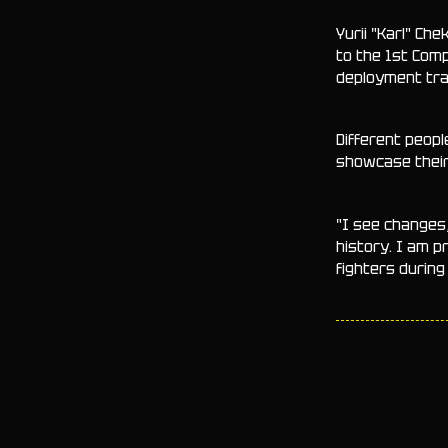
Yurii "Karl" Ch
to the 1st Comp
deployment trai
Different peopl
showcase their 
"I see changes
history. I am 
fighters durin