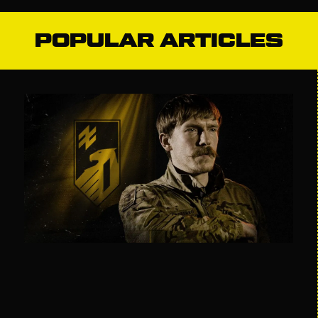
POPULAR ARTICLES