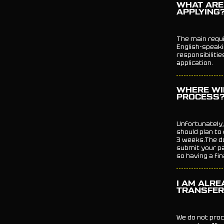
WHAT ARE
APPLYING
The main requir
English-speaki
responsibiliti
application.
WHERE WI
PROCESS?
Unfortunately,
should plan to
3 weeks.The d
submit your pa
so having a fi
I AM ALRE
TRANSFER
We do not proc