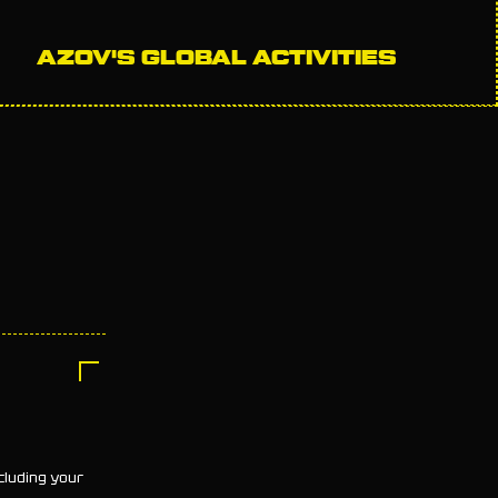
AZOV'S GLOBAL ACTIVITIES
cluding your