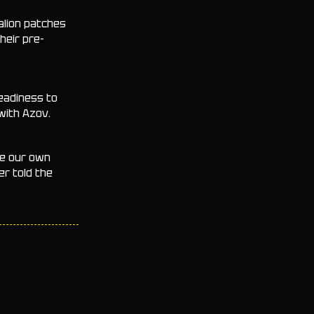
alion patches
heir pre-
readiness to
with Azov.
te our own
er told the