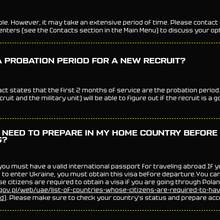
ible. However, it may take an extensive period of time. Please contact
nters (see the Contacts section in the Main Menu) to discuss your op
A PROBATION PERIOD FOR A NEW RECRUIT?
act states that the first 2 months of service are the probation period
ruit and the military unit) will be able to figure out if the recruit is a g
 NEED TO PREPARE IN MY HOME COUNTRY BEFORE
G?
 you must have a valid international passport for traveling abroad.If 
 to enter Ukraine, you must obtain this visa before departure.You can f
e citizens are required to obtain a visa if you are going through Pola
ov.pl/web/uae/list-of-countries-whose-citizens-are-required-to-ha
nd
). Please make sure to check your country's status and prepare acc