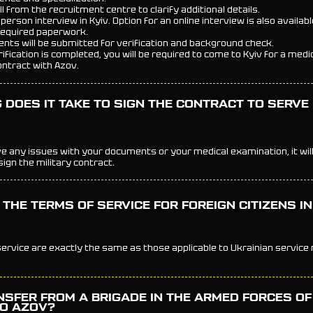
all from the recruitment centre to clarify additional details.
-person interview in Kyiv. Option for an online interview is also availabl
required paperwork.
nts will be submitted for verification and background check.
rification is completed, you will be required to come to Kyiv for a med
ontract with Azov.
DOES IT TAKE TO SIGN THE CONTRACT TO SERVE 
ve any issues with your documents or your medical examination, it will 
ign the military contract.
THE TERMS OF SERVICE FOR FOREIGN CITIZENS I
ervice are exactly the same as those applicable to Ukrainian servic
NSFER FROM A BRIGADE IN THE ARMED FORCES OF
TO AZOV?